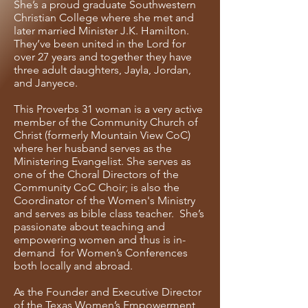
She’s a proud graduate Southwestern
Christian College where she met and
later married Minister J.K. Hamilton.
They’ve been united in the Lord for
over 27 years and together they have
three adult daughters, Jayla, Jordan,
and Janyece.
This Proverbs 31 woman is a very active
member of the Community Church of
Christ (formerly Mountain View CoC)
where her husband serves as the
Ministering Evangelist. She serves as
one of the Choral Directors of the
Community CoC Choir; is also the
Coordinator of the Women's Ministry
and serves as bible class teacher. She’s
passionate about teaching and
empowering women and thus is in-
demand for Women’s Conferences
both locally and abroad.
As the Founder and Executive Director
of the Texas Women’s Empowerment